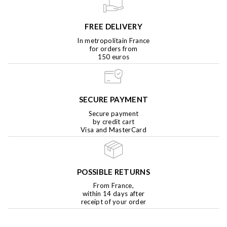
FREE DELIVERY
In metropolitain France
for orders from
150 euros
SECURE PAYMENT
Secure payment
by credit cart
Visa and MasterCard
POSSIBLE RETURNS
From France,
within 14 days after
receipt of your order