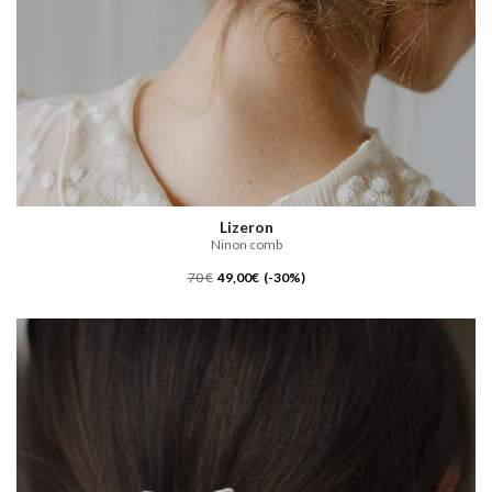
Lizeron
Ninon comb
70 €
49,00€ (-30%)