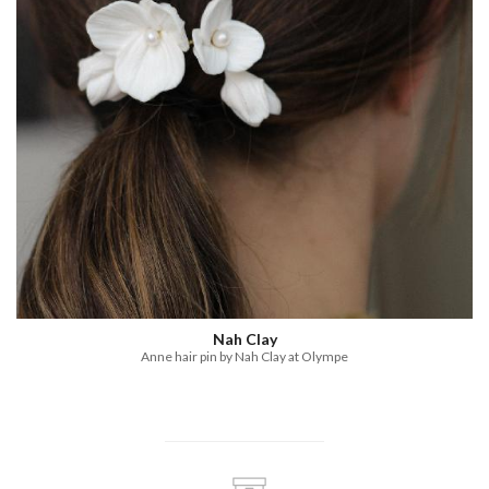
Nah Clay
Anne hair pin by Nah Clay at Olympe