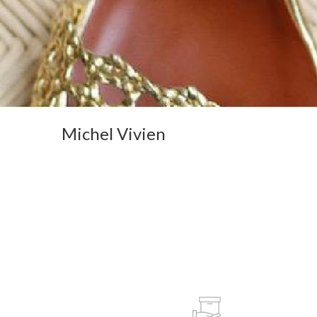
Michel Vivien