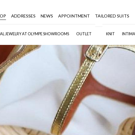
HOP
ADDRESSES
NEWS
APPOINTMENT
TAILORED SUITS
DAL JEWELRY AT OLYMPE SHOWROOMS
OUTLET
KNIT
INTIMA