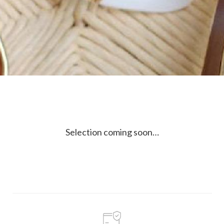
Selection coming soon…