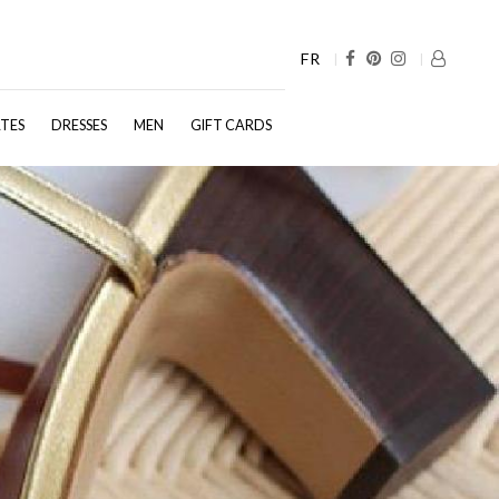
FR
TES
DRESSES
MEN
GIFT CARDS