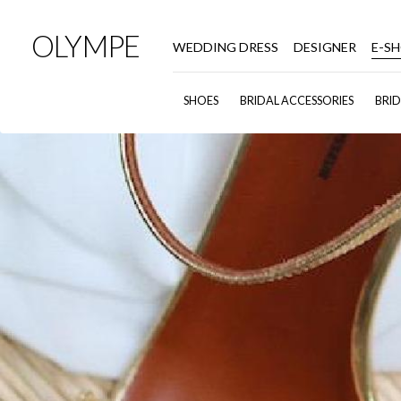
OLYMPE
WEDDING DRESS
DESIGNER
E-S
SHOES
BRIDAL ACCESSORIES
BRI