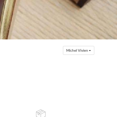
Michel Vivien