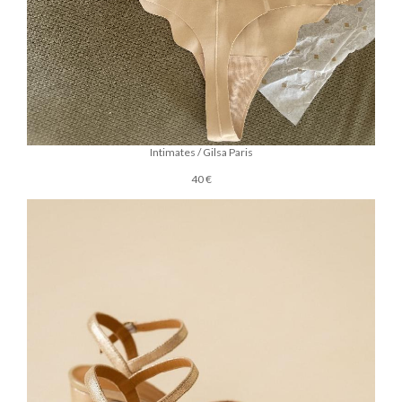
Intimates / Gilsa Paris
40 €