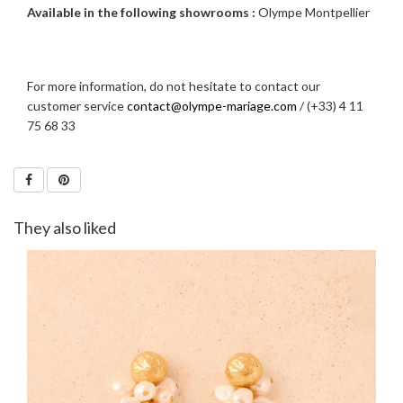
Available in the following showrooms :
Olympe Montpellier
For more information, do not hesitate to contact our
customer service
contact@olympe-mariage.com
/ (+33) 4 11
75 68 33
They also liked