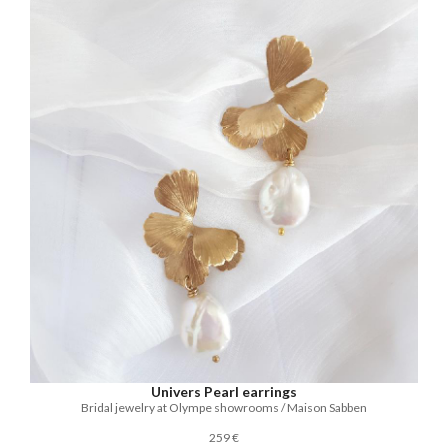
Univers Pearl earrings
Bridal jewelry at Olympe showrooms / Maison Sabben
259 €