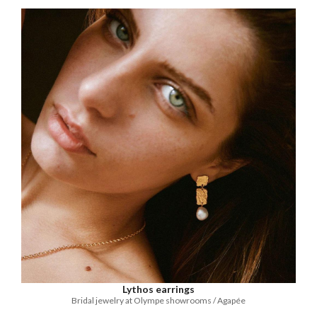
Lythos earrings
Bridal jewelry at Olympe showrooms / Agapée