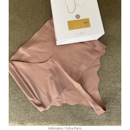
Intimates / Gilsa Paris