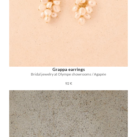
Grappa earrings
Bridal jewelry at Olympe showrooms / Agapée
92 €