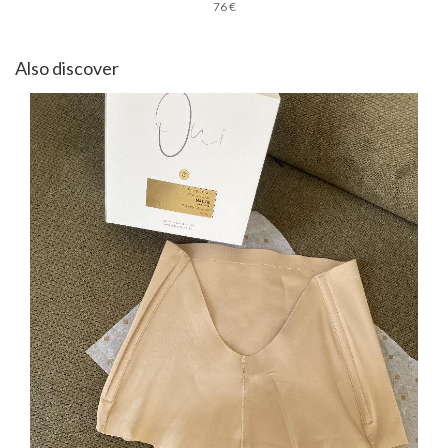
76 €
Also discover