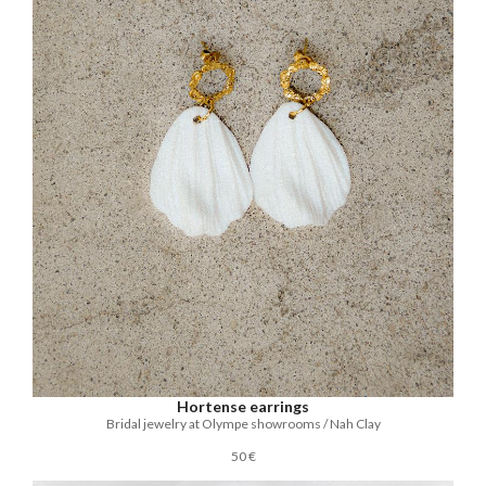
Hortense earrings
Bridal jewelry at Olympe showrooms / Nah Clay
50 €