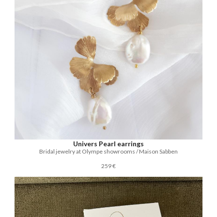
Univers Pearl earrings
Bridal jewelry at Olympe showrooms / Maison Sabben
259 €