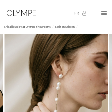
OLYMPE
FR
Olym
Maria
naviga
Bridal jewelry at Olympe showrooms
Maison Sabben