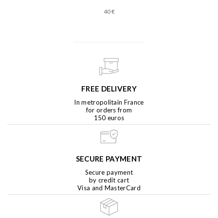
40 €
FREE DELIVERY
In metropolitain France
for orders from
150 euros
SECURE PAYMENT
Secure payment
by credit cart
Visa and MasterCard