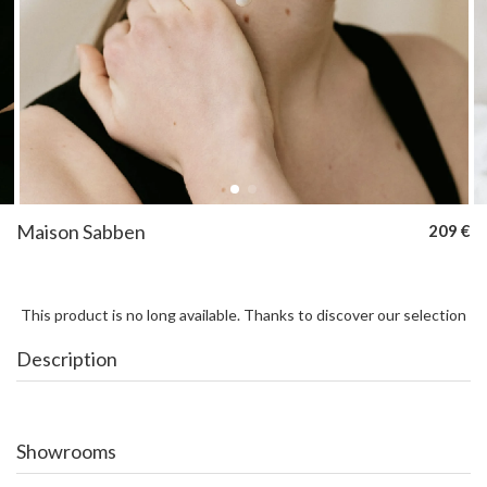
Maison Sabben
209 €
This product is no long available. Thanks to discover our selection
Description
Showrooms