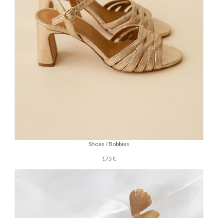
Shoes / Bobbies
175 €