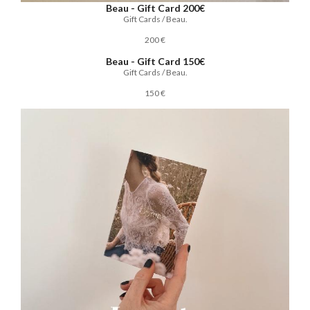
Beau - Gift Card 200€
Gift Cards / Beau.
200 €
Beau - Gift Card 150€
Gift Cards / Beau.
150 €