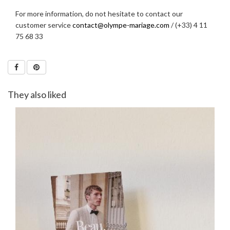
For more information, do not hesitate to contact our
customer service
contact@olympe-mariage.com
/ (+33) 4 11
75 68 33
They also liked