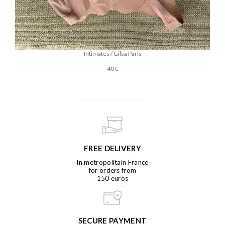
Intimates / Gilsa Paris
40 €
FREE DELIVERY
In metropolitain France
for orders from
150 euros
SECURE PAYMENT