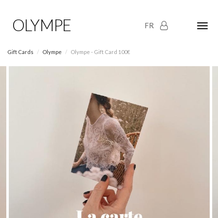
OLYMPE
FR
Olym
Maria
naviga
Gift Cards
Olympe
Olympe - Gift Card 100€