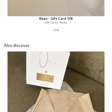
Beau - Gift Card 50€
Gift Cards / Beau.
50 €
Also discover