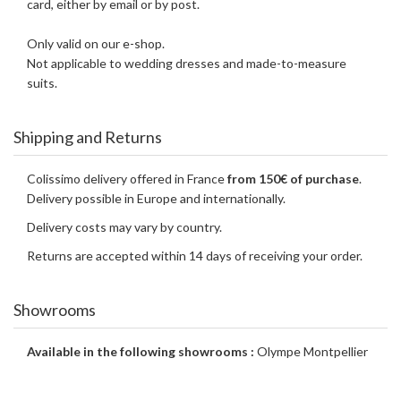
card, either by email or by post.
Only valid on our e-shop.
Not applicable to wedding dresses and made-to-measure
suits.
Shipping and Returns
Colissimo delivery offered in France
from 150€ of purchase
.
Delivery possible in Europe and internationally.
Delivery costs may vary by country.
Returns are accepted within 14 days of receiving your order.
Showrooms
Available in the following showrooms :
Olympe Montpellier