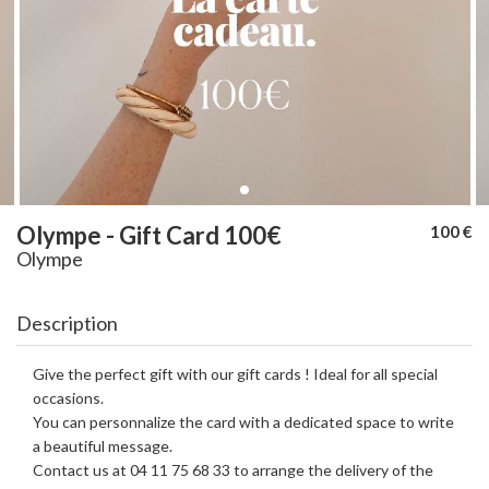
Olympe - Gift Card 100€
100 €
Olympe
Description
Give the perfect gift with our gift cards ! Ideal for all special
occasions.
You can personnalize the card with a dedicated space to write
a beautiful message.
Contact us at 04 11 75 68 33 to arrange the delivery of the