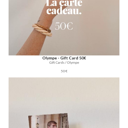
Olympe - Gift Card 50€
Gift Cards / Olympe
50 €