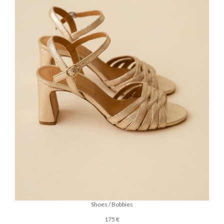
Shoes / Bobbies
175 €