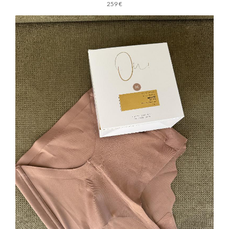
259 €