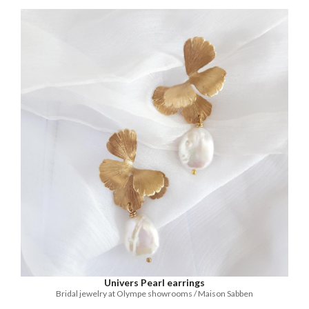
Univers Pearl earrings
Bridal jewelry at Olympe showrooms / Maison Sabben