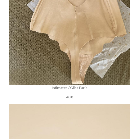
Intimates / Gilsa Paris
40 €