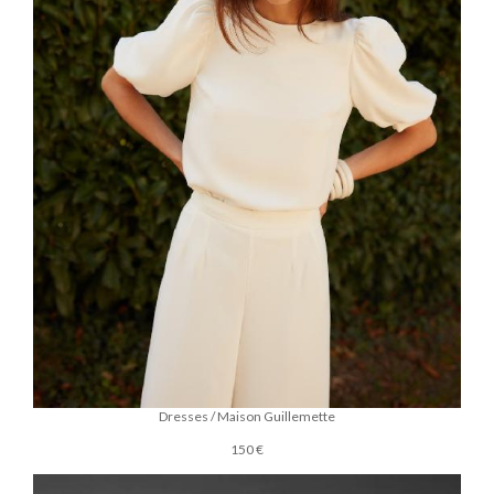
Dresses / Maison Guillemette
150 €