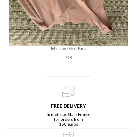
Intimates / Gilsa Paris
40 €
FREE DELIVERY
In metropolitain France
for orders from
150 euros