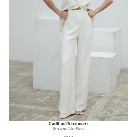
Cadillac25 trousers
Dresses / Uni Paris