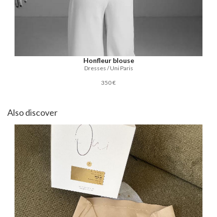
Honfleur blouse
Dresses / Uni Paris
350 €
Also discover