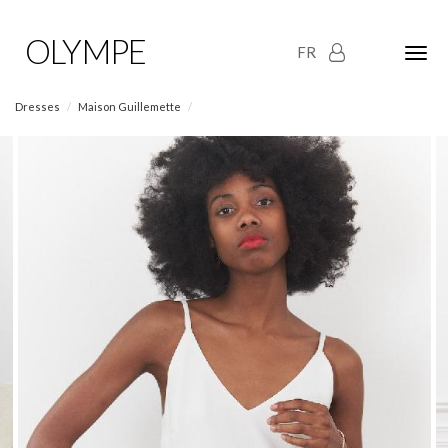
OLYMPE
FR
Olym
Maria
naviga
Dresses
Maison Guillemette