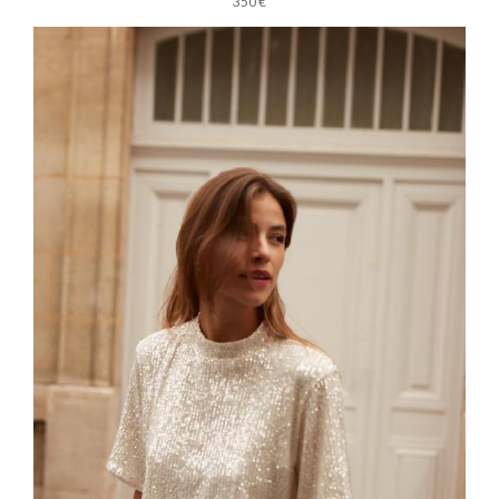
350 €