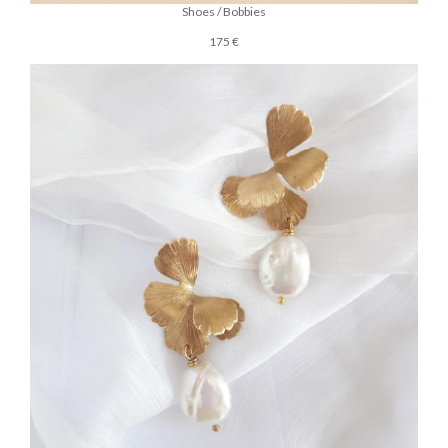
Shoes / Bobbies
175 €