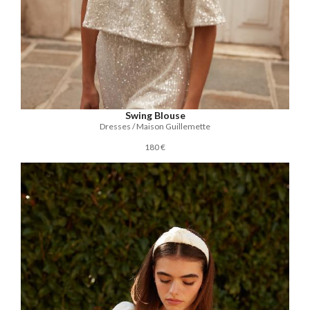
Swing Blouse
Dresses / Maison Guillemette
180 €