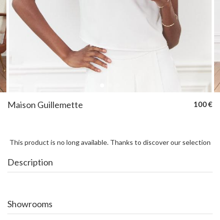
Maison Guillemette
100 €
This product is no long available. Thanks to discover our selection
Description
Showrooms