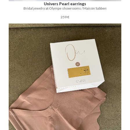
Univers Pearl earrings
Bridal jewelry at Olympe showrooms / Maison Sabben
259 €