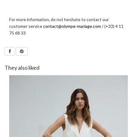
For more information, do not hesitate to contact our
customer service
contact@olympe-mariage.com
/ (+33) 4 11
75 68 33
They also liked