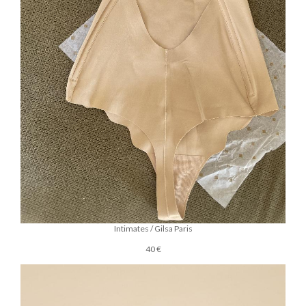
Intimates / Gilsa Paris
40 €