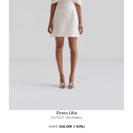
Dress Lilia
OUTLET / By Malina
510 €
306,00€ (-40%)