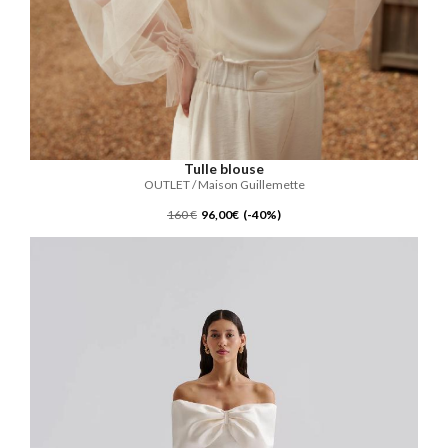
Tulle blouse
OUTLET / Maison Guillemette
160 €
96,00€ (-40%)