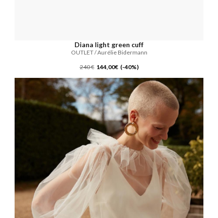
Diana light green cuff
OUTLET / Aurélie Bidermann
240 €
144,00€ (-40%)