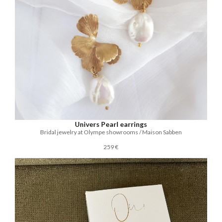
Univers Pearl earrings
Bridal jewelry at Olympe showrooms / Maison Sabben
259 €