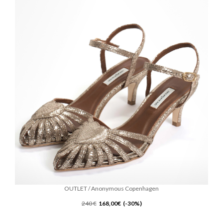
OUTLET / Anonymous Copenhagen
240 €
168,00€ (-30%)