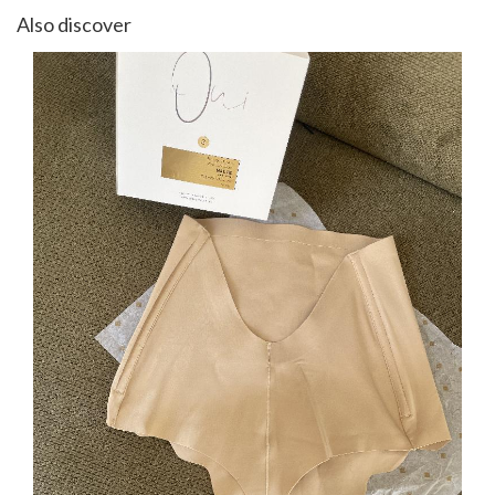
Also discover