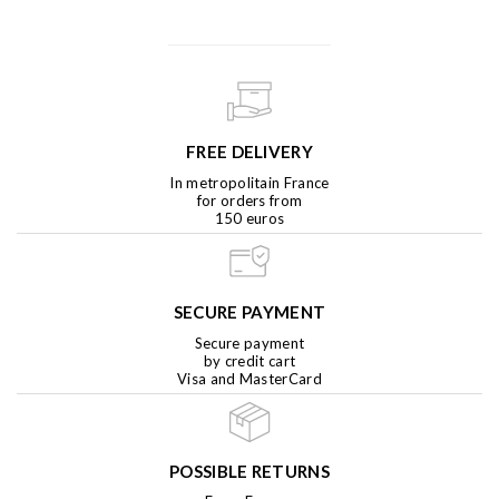
FREE DELIVERY
In metropolitain France
for orders from
150 euros
SECURE PAYMENT
Secure payment
by credit cart
Visa and MasterCard
POSSIBLE RETURNS