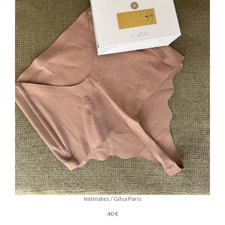
Intimates / Gilsa Paris
40 €