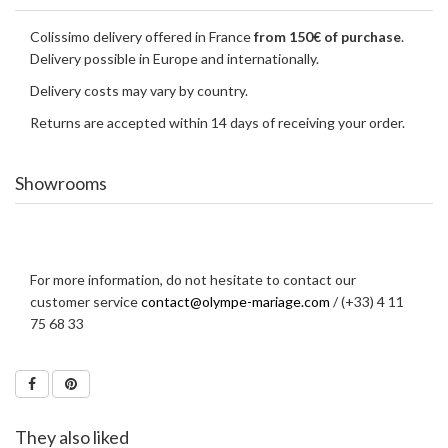
Colissimo delivery offered in France
from 150€ of purchase
.
Delivery possible in Europe and internationally.
Delivery costs may vary by country.
Returns are accepted within 14 days of receiving your order.
Showrooms
For more information, do not hesitate to contact our
customer service
contact@olympe-mariage.com
/ (+33) 4 11
75 68 33
They also liked