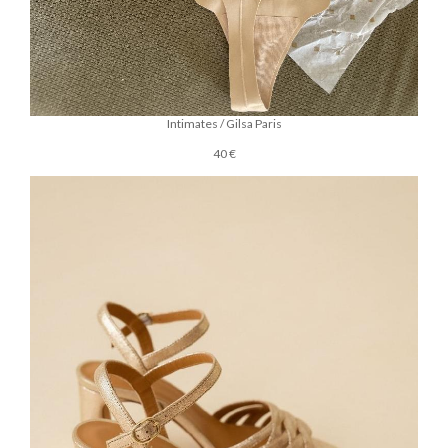
Intimates / Gilsa Paris
40 €