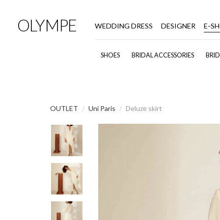
OLYMPE
WEDDING DRESS
DESIGNER
E-S
SHOES
BRIDAL ACCESSORIES
BRI
OUTLET
Uni Paris
Deluze skirt