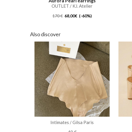
Aurora Pearl earrings
OUTLET / KJ. Atelier
170 €
68,00€ (-60%)
Also discover
Intimates / Gilsa Paris