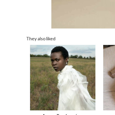
They also liked