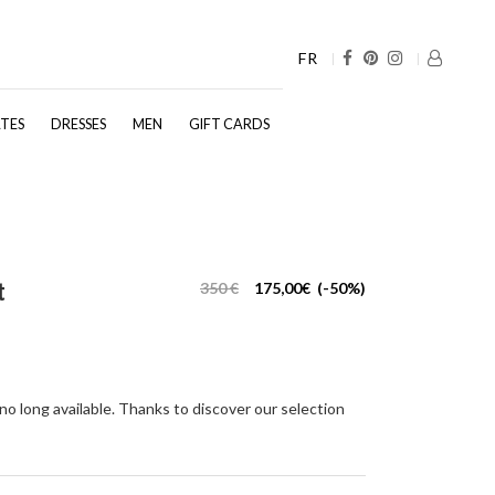
FR
TES
DRESSES
MEN
GIFT CARDS
t
350 €
175,00€ (-50%)
 no long available. Thanks to discover our selection