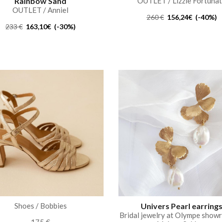
Rainbow Sand
OUTLET / Lizzie Fortuna
OUTLET / Anniel
260 €
156,24€ (-40%)
233 €
163,10€ (-30%)
Shoes / Bobbies
Univers Pearl earring
Bridal jewelry at Olympe show