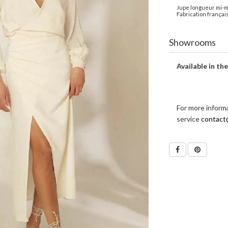
Jupe longueur mi-mol
Fabrication français
Showrooms
Available in th
For more inform
service
contact