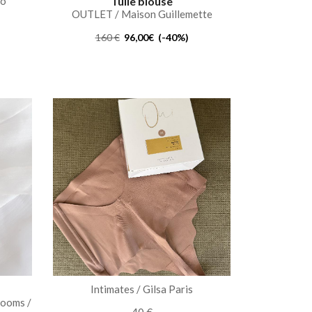
to
Tulle blouse
OUTLET / Maison Guillemette
160 €
96,00€ (-40%)
s
Intimates / Gilsa Paris
rooms /