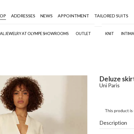
HOP
ADDRESSES
NEWS
APPOINTMENT
TAILORED SUITS
DAL JEWELRY AT OLYMPE SHOWROOMS
OUTLET
KNIT
INTIMA
Deluze skir
Uni Paris
This product is
Description