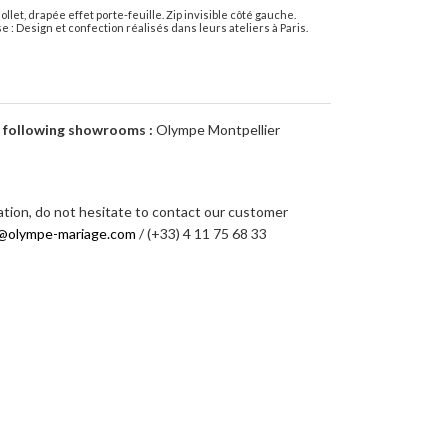
let, drapée effet porte-feuille. Zip invisible côté gauche.
e : Design et confection réalisés dans leurs ateliers à Paris.
e following showrooms :
Olympe Montpellier
ation, do not hesitate to contact our customer
@olympe-mariage.com
/ (+33) 4 11 75 68 33