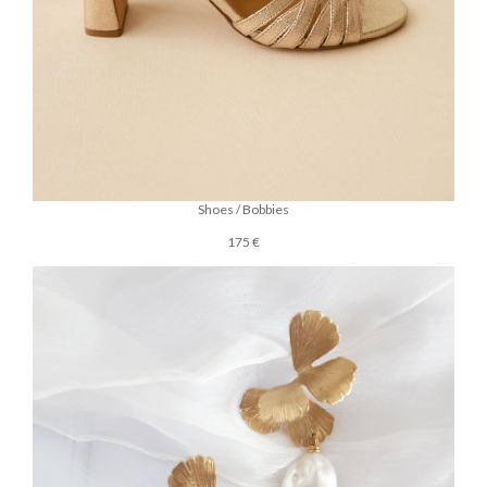
Shoes / Bobbies
175 €