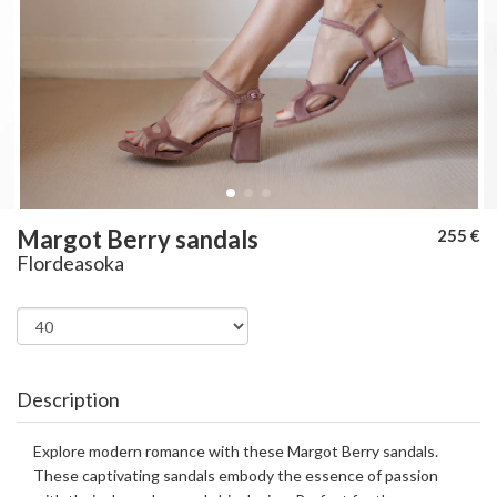
Margot Berry sandals
255 €
Flordeasoka
Description
Explore modern romance with these Margot Berry sandals.
These captivating sandals embody the essence of passion