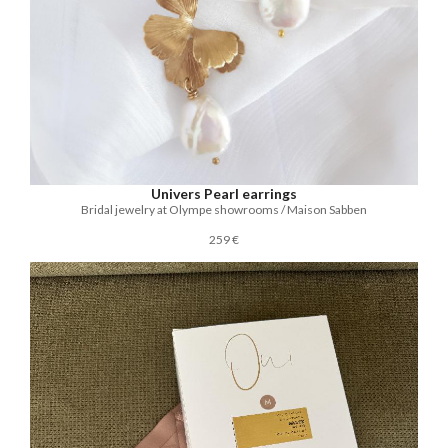
Univers Pearl earrings
Bridal jewelry at Olympe showrooms / Maison Sabben
259 €