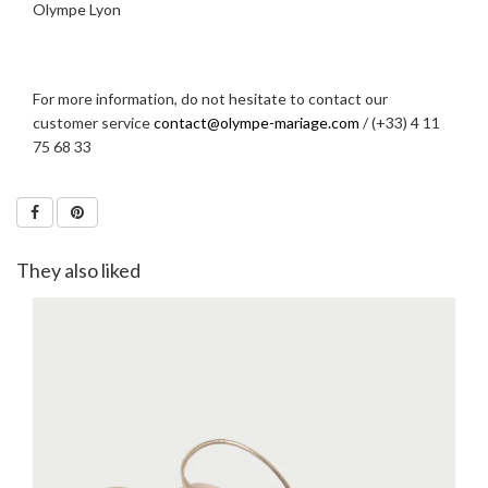
Olympe Lyon
For more information, do not hesitate to contact our
customer service
contact@olympe-mariage.com
/ (+33) 4 11
75 68 33
They also liked