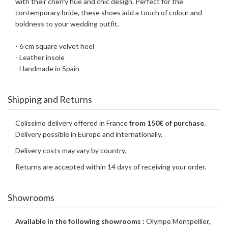
with their cherry hue and chic design. Perfect for the
contemporary bride, these shoes add a touch of colour and
boldness to your wedding outfit.
- 6 cm square velvet heel
- Leather insole
- Handmade in Spain
Shipping and Returns
Colissimo delivery offered in France
from 150€ of purchase
.
Delivery possible in Europe and internationally.
Delivery costs may vary by country.
Returns are accepted within 14 days of receiving your order.
Showrooms
Available in the following showrooms :
Olympe Montpellier,