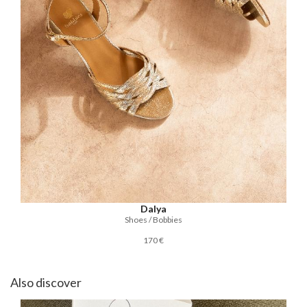
Dalya
Shoes / Bobbies
170 €
Also discover