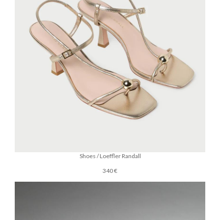
Shoes / Loeffler Randall
340 €