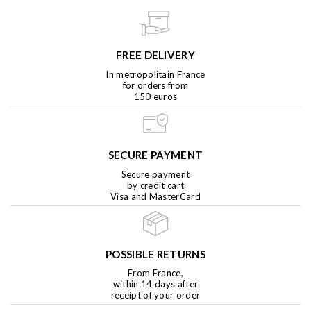
FREE DELIVERY
In metropolitain France
for orders from
150 euros
SECURE PAYMENT
Secure payment
by credit cart
Visa and MasterCard
POSSIBLE RETURNS
From France,
within 14 days after
receipt of your order