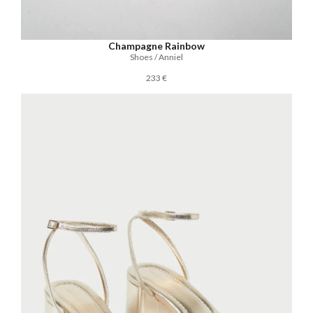
Champagne Rainbow
Shoes / Anniel
233 €