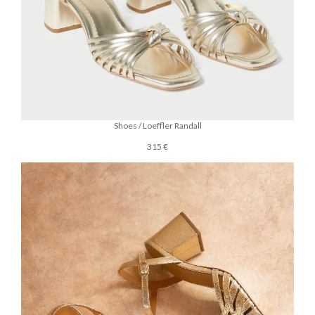
Shoes / Loeffler Randall
315 €