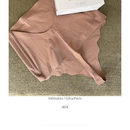
Intimates / Gilsa Paris
40 €