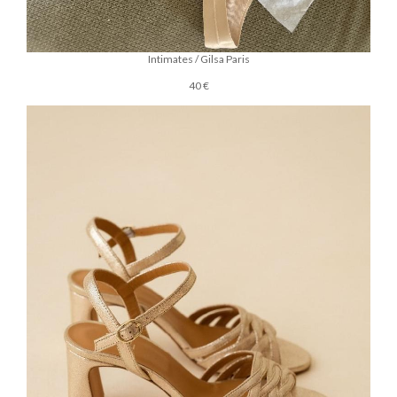
Intimates / Gilsa Paris
40 €